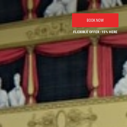
BOOK NOW
FLEXIBLE OFFER -15% HERE