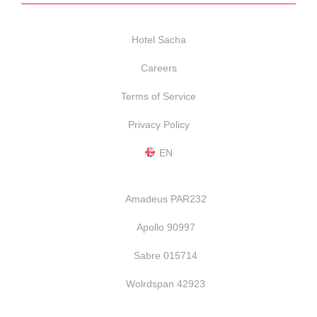
Hotel Sacha
Careers
Terms of Service
Privacy Policy
EN
Amadeus PAR232
Apollo 90997
Sabre 015714
Wolrdspan 42923