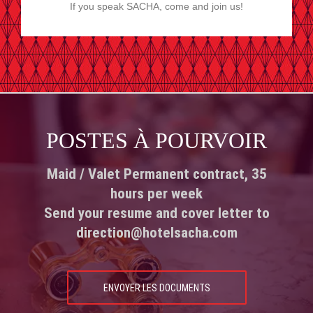
If you speak SACHA, come and join us!
POSTES À POURVOIR
Maid / Valet Permanent contract, 35
hours per week
Send your resume and cover letter to
direction@hotelsacha.com
ENVOYER LES DOCUMENTS