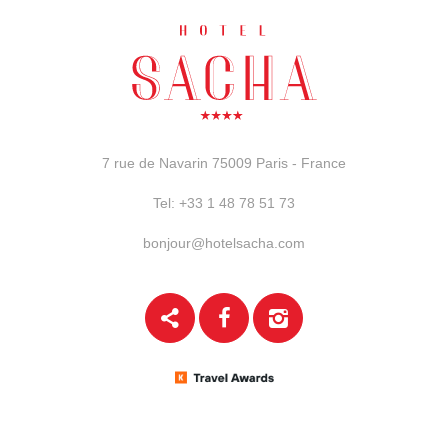
7 rue de Navarin
75009 Paris - France
Tel:
+33 1 48 78 51 73
bonjour@hotelsacha.com