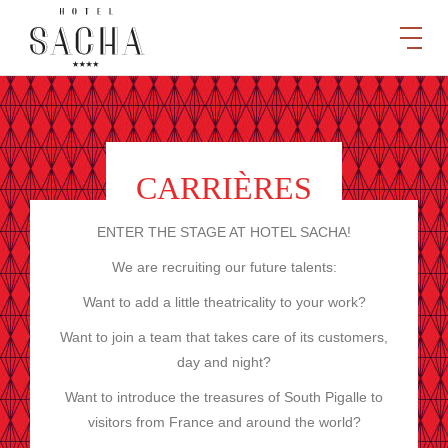
CARRIÈRES
ENTER THE STAGE AT HOTEL SACHA!
We are recruiting our future talents:
Want to add a little theatricality to your work?
Want to join a team that takes care of its customers,
day and night?
Want to introduce the treasures of South Pigalle to
visitors from France and around the world?